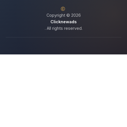
Copyright © 2026
Clicknewads
. All rights reserved.