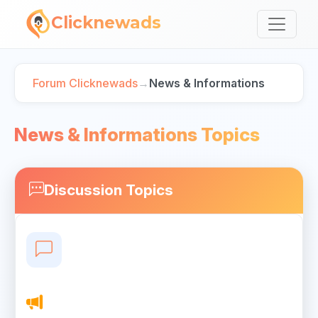
Clicknewads
Forum Clicknewads
→
News & Informations
News & Informations Topics
Discussion Topics