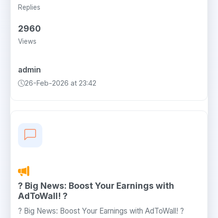
Replies
2960
Views
admin
26-Feb-2026 at 23:42
? Big News: Boost Your Earnings with
AdToWall! ?
? Big News: Boost Your Earnings with AdToWall! ?