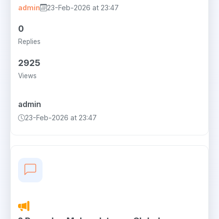
admin
23-Feb-2026 at 23:47
0
Replies
2925
Views
admin
23-Feb-2026 at 23:47