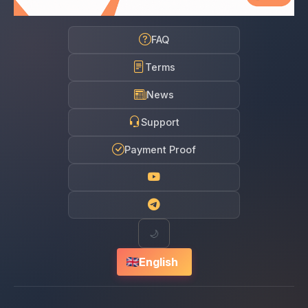
FAQ
Terms
News
Support
Payment Proof
🌙
English