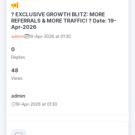
? EXCLUSIVE GROWTH BLITZ: MORE
REFERRALS & MORE TRAFFIC! ? Date: 19-
Apr-2026
admin
19-Apr-2026 at 01:30
0
Replies
48
Views
admin
19-Apr-2026 at 01:30