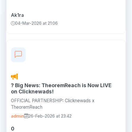
Ak1ra
04-Mar-2026 at 21:06
? Big News: TheoremReach is Now LIVE
on Clicknewads!
OFFICIAL PARTNERSHIP: Clicknewads x
TheoremReach
admin
26-Feb-2026 at 23:42
0