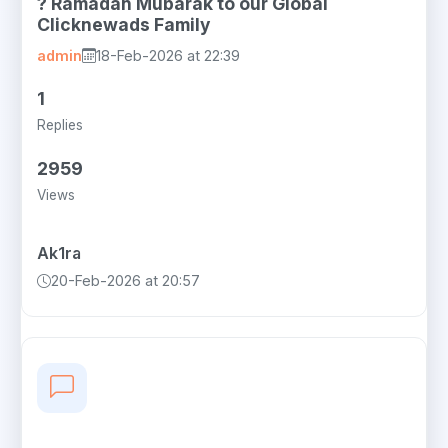
? Ramadan Mubarak to our Global
Clicknewads Family
admin
18-Feb-2026 at 22:39
1
Replies
2959
Views
Ak1ra
20-Feb-2026 at 20:57