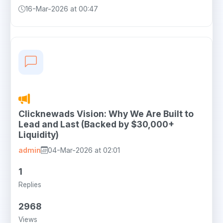
16-Mar-2026 at 00:47
Clicknewads Vision: Why We Are Built to
Lead and Last (Backed by $30,000+
Liquidity)
admin
04-Mar-2026 at 02:01
1
Replies
2968
Views