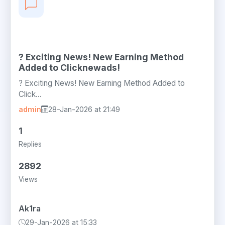
? Exciting News! New Earning Method
Added to Clicknewads!
? Exciting News! New Earning Method Added to
Click...
admin
28-Jan-2026 at 21:49
1
Replies
2892
Views
Ak1ra
29-Jan-2026 at 15:33