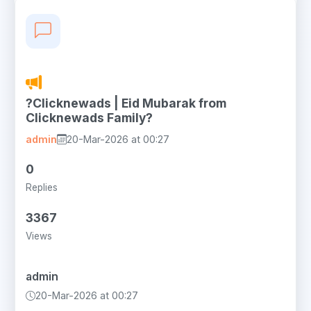
?Clicknewads | Eid Mubarak from
Clicknewads Family?
admin
20-Mar-2026 at 00:27
0
Replies
3367
Views
admin
20-Mar-2026 at 00:27