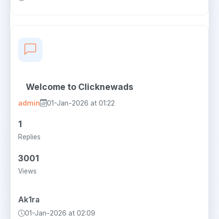
Welcome to Clicknewads
admin
01-Jan-2026 at 01:22
1
Replies
3001
Views
Ak1ra
01-Jan-2026 at 02:09