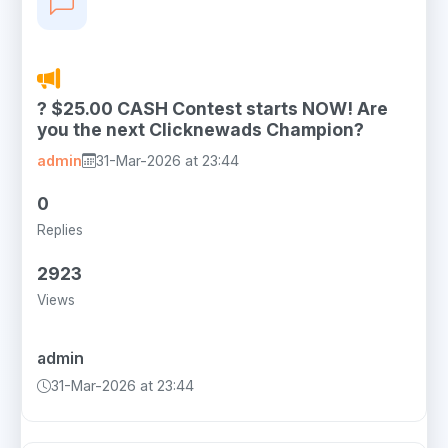
? $25.00 CASH Contest starts NOW! Are
you the next Clicknewads Champion?
admin
31-Mar-2026 at 23:44
0
Replies
2923
Views
admin
31-Mar-2026 at 23:44