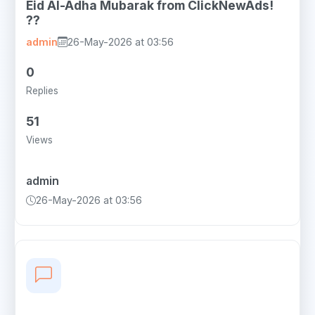
Eid Al-Adha Mubarak from ClickNewAds!
??
admin
26-May-2026 at 03:56
0
Replies
51
Views
admin
26-May-2026 at 03:56