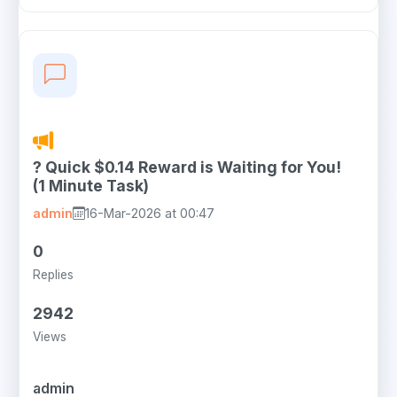
? Quick $0.14 Reward is Waiting for You!
(1 Minute Task)
admin
16-Mar-2026 at 00:47
0
Replies
2942
Views
admin