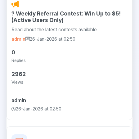
? Weekly Referral Contest: Win Up to $5!
(Active Users Only)
Read about the latest contests available
admin
26-Jan-2026 at 02:50
0
Replies
2962
Views
admin
26-Jan-2026 at 02:50