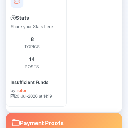
Stats
Share your Stats here
8
TOPICS
14
POSTS
Insufficient Funds
by
rotor
20-Jul-2026 at 14:19
Payment Proofs