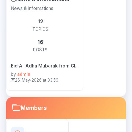
News & Informations
12
TOPICS
16
POSTS
Eid Al-Adha Mubarak from Cl...
by
admin
26-May-2026 at 03:56
Members