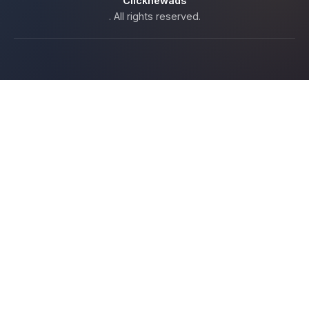
Clicknewads
. All rights reserved.