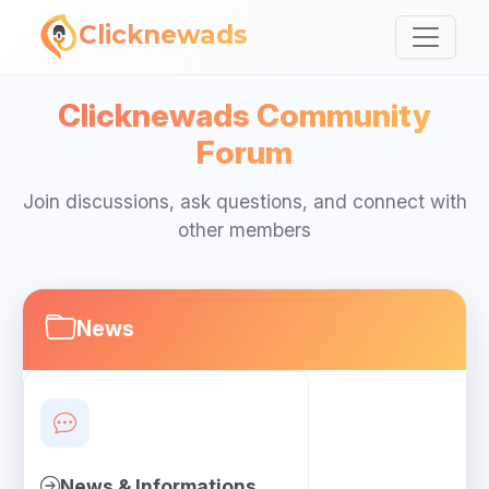
Clicknewads
Clicknewads Community
Forum
Join discussions, ask questions, and connect with
other members
News
News & Informations