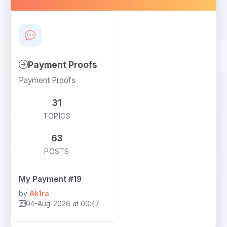
Payment Proofs
Payment Proofs
31
TOPICS
63
POSTS
My Payment #19
by
Ak1ra
04-Aug-2026 at 00:47