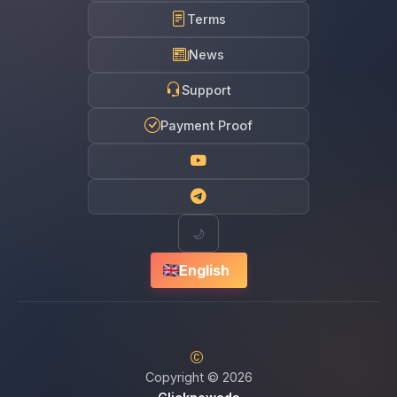
Terms
News
Support
Payment Proof
🌙
English
Copyright © 2026