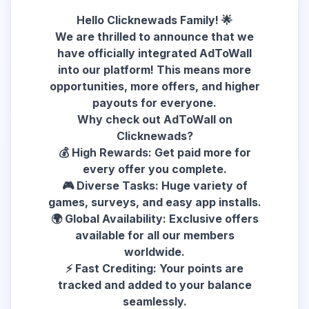
Hello Clicknewads Family! 🌟
We are thrilled to announce that we
have officially integrated AdToWall
into our platform! This means more
opportunities, more offers, and higher
payouts for everyone.
Why check out AdToWall on
Clicknewads?
💰 High Rewards: Get paid more for
every offer you complete.
🎮 Diverse Tasks: Huge variety of
games, surveys, and easy app installs.
🌍 Global Availability: Exclusive offers
available for all our members
worldwide.
⚡ Fast Crediting: Your points are
tracked and added to your balance
seamlessly.