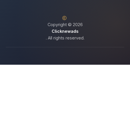
Copyright © 2026
Clicknewads
. All rights reserved.