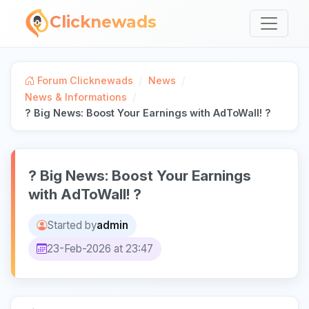
Clicknewads
/
/
Forum Clicknewads
News
/
News & Informations
? Big News: Boost Your Earnings with AdToWall! ?
? Big News: Boost Your Earnings
with AdToWall! ?
Started by
admin
23-Feb-2026 at 23:47