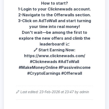
How to start?
1-Login to your Clicknewads account.
2-Navigate to the Offerwalls section.
3-Click on AdToWall and start turning
your time into real money!
Don't wait—be among the first to
explore the new offers and climb the
leaderboard! 📈
🔗 Start Earning Now:
https://www.clicknewads.com/
#Clicknewads #AdToWall
#MakeMoneyOnline #PassiveIncome
#CryptoEarnings #Offerwall
Last edited: 23-Feb-2026 at 23:47 by admin