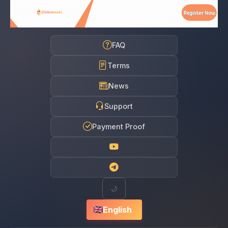
FAQ
Terms
News
Support
Payment Proof
🌙
English