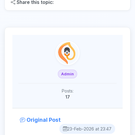
Share this topic:
Admin
Posts:
17
Original Post
23-Feb-2026 at 23:47