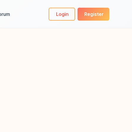
orum
Login
Register