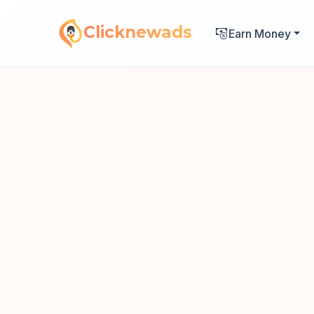
Clicknewads
Earn Money