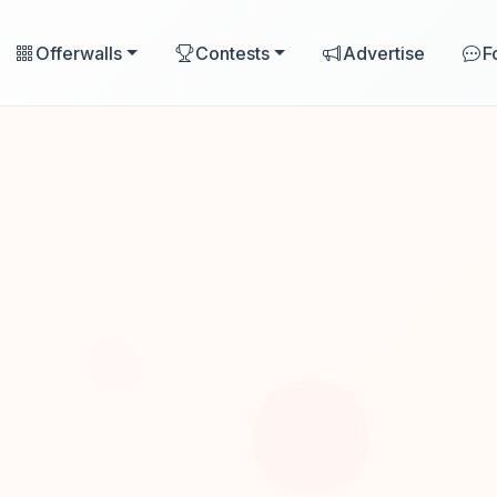
Offerwalls
Contests
Advertise
F