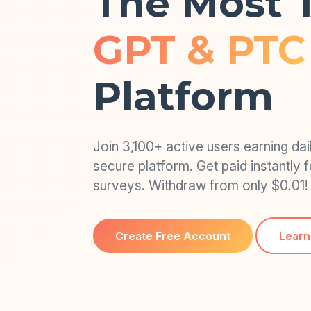
The Most 
GPT & PTC
Platform
Join 3,100+ active users earning da
secure platform. Get paid instantly f
surveys. Withdraw from only $0.01!
Create Free Account
Lear