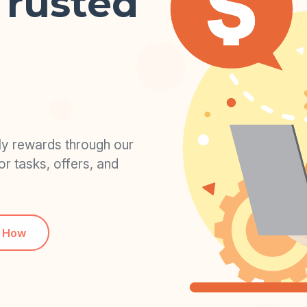
Trusted
ily rewards through our
or tasks, offers, and
n How