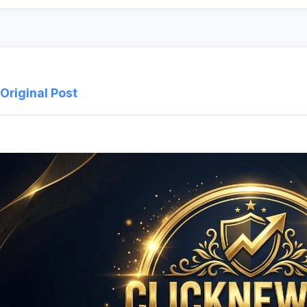
Original Post