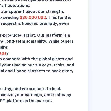
 transparent about our strength.
 exceeding
$30,000 USD
. This fund is
 request is honored promptly, even
-produced script. Our platform is a
 long-term scalability. While others
pire.
ads
?
o compete with the global giants and
 your time on our surveys, tasks, and
cal and financial assets to back every
 stay, and we are here to lead.
maximize your earnings, and rest easy
PT platform in the market.