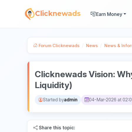
Clicknewads
Earn Money
/
/
Forum Clicknewads
News
News & Infor
Clicknewads Vision: Wh
Liquidity)
Started by
admin
04-Mar-2026 at 02:0
Share this topic: