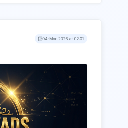
04-Mar-2026 at 02:01