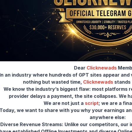
Dear
Clicknewads
Memb
In an industry where hundreds of GPT sites appear and v
nothing but wasted time,
Clicknewads
stands a
We know the industry’s biggest flaw: most platforms r
provider delays a payment, the site collapses. We 
We are not just a
script
; we are a fin
Today, we want to share with you why your earnings and
-Diverse Revenue Streams: Unlike our competitors, our in
have established Offline Investments and diverse Onlin