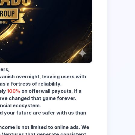
ers,
anish overnight, leaving users with
s a fortress of reliability.
ely
100%
on offerwall payouts. If a
have changed that game forever.
ancial ecosystem.
 your future are safer with us than
come is not limited to online ads. We
e Ventures that generate consistent