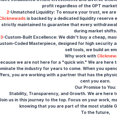
2
-Unmatched Liquidity: To ensure your trust, we are
Clicknewads
is backed by a dedicated liquidity reserve
strictly maintained to guarantee that every withdrawal
3
-Custom-Built Excellence: We didn't buy a cheap, mass
ustom-Coded Masterpiece, designed for high security and
sell tools, we build an em
Why work with
Clicknew
ecause we are not here for a "quick win." We are here t
ominate the industry for years to come. When you spend
ffers, you are working with a partner that has the physi
cent you earn.
Our Promise to You:
Stability, Transparency, and Growth. We are here to
Join us in this journey to the top. Focus on your work, 
knowing that you are part of the most stable G
To the future,