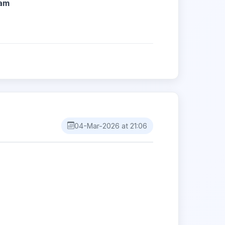
04-Mar-2026 at 21:06