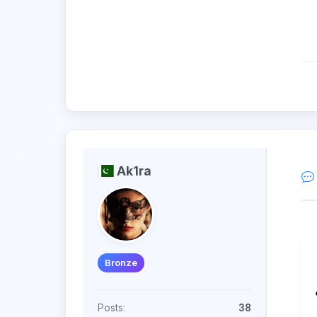
Ak1ra
Bronze
Posts:
38