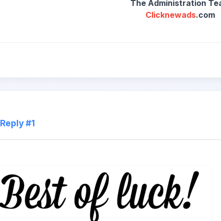
Clicknewads
.com
Reply #1