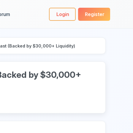
orum
Login
Register
Last (Backed by $30,000+ Liquidity)
(Backed by $30,000+