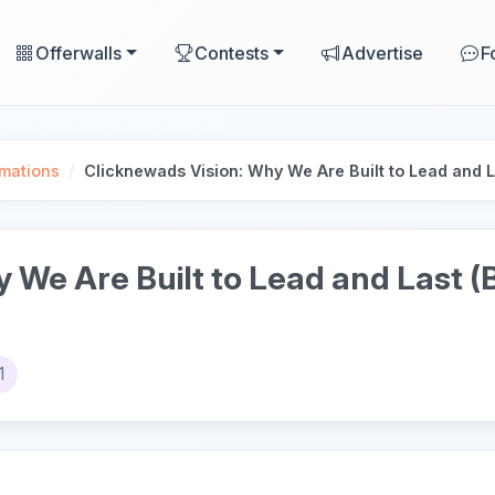
Offerwalls
Contests
Advertise
F
/
mations
Clicknewads Vision: Why We Are Built to Lead and 
y We Are Built to Lead and Last 
1