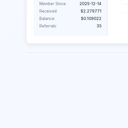
Member Since:
2025-12-14
Received:
$2.279771
Balance:
$0.109022
Referrals:
35