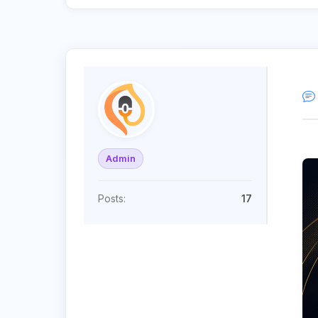
Admin
Posts:
17