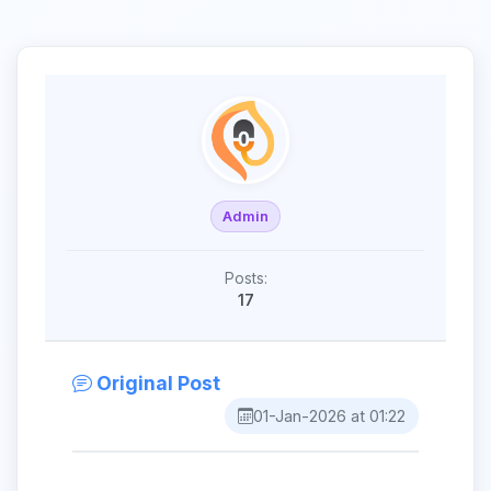
Admin
Posts:
17
Original Post
01-Jan-2026 at 01:22