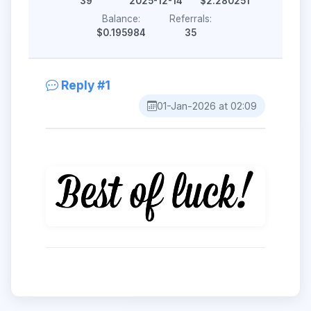
39
2025-12-14
$2.280251
Balance:
Referrals:
$0.195984
35
Reply #1
01-Jan-2026 at 02:09