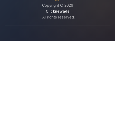
Copyright © 2026
Clicknewads
. All rights reserved.