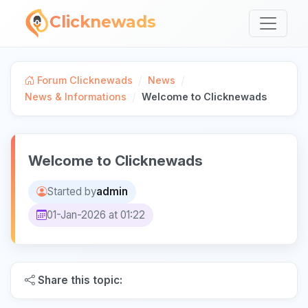
Clicknewads
/
/
Forum Clicknewads
News
/
News & Informations
Welcome to Clicknewads
Welcome to Clicknewads
Started by
admin
01-Jan-2026 at 01:22
Share this topic: