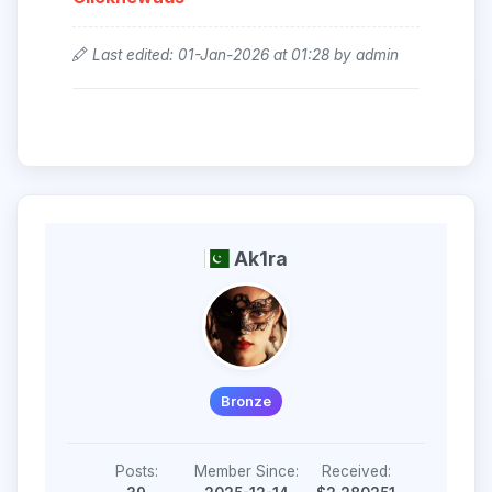
Last edited: 01-Jan-2026 at 01:28 by admin
Ak1ra
Bronze
Posts:
Member Since:
Received: