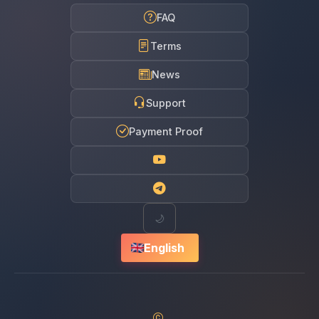
FAQ
Terms
News
Support
Payment Proof
🌙
English