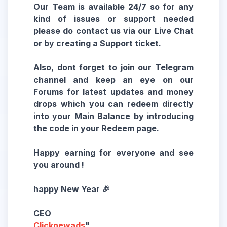
Our Team is available 24/7 so for any
kind of issues or support needed
please do contact us via our Live Chat
or by creating a Support ticket.
Also, dont forget to join our Telegram
channel and keep an eye on our
Forums for latest updates and money
drops which you can redeem directly
into your Main Balance by introducing
the code in your Redeem page.
Happy earning for everyone and see
you around !
happy New Year 🎉
Clicknewads
"