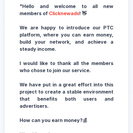
"Hello and welcome to all new
members of
Clicknewads
! 👋
We are happy to introduce our PTC
platform, where you can earn money,
build your network, and achieve a
steady income.
I would like to thank all the members
who chose to join our service.
We have put in a great effort into this
project to create a stable environment
that benefits both users and
advertisers.
How can you earn money?💰