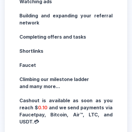
Watching ads
Building and expanding your referral
network
Completing offers and tasks
Shortlinks
Faucet
Climbing our milestone ladder
and many more...
Cashout is available as soon as you
reach $
0.10
and we send payments via
Faucetpay, Bitcoin, Air™, LTC, and
USDT.💳