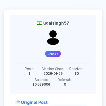
udaisingh57
Bronze
Posts:
Member Since:
Received:
1
2026-01-29
$0
Balance:
Referrals:
$0.539006
0
Original Post