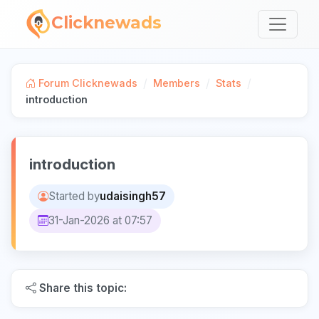
Clicknewads
/
/
/
Forum Clicknewads
Members
Stats
introduction
introduction
Started by
udaisingh57
31-Jan-2026 at 07:57
Share this topic: