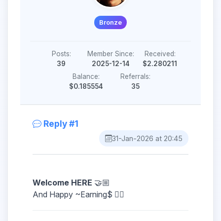
Bronze
Posts:
Member Since:
Received:
39
2025-12-14
$2.280211
Balance:
Referrals:
$0.185554
35
Reply #1
31-Jan-2026 at 20:45
Welcome HERE
🤝🏼