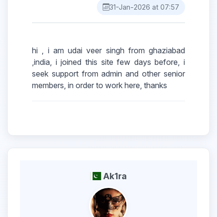
31-Jan-2026 at 07:57
hi , i am udai veer singh from ghaziabad
,india, i joined this site few days before, i
seek support from admin and other senior
Ak1ra