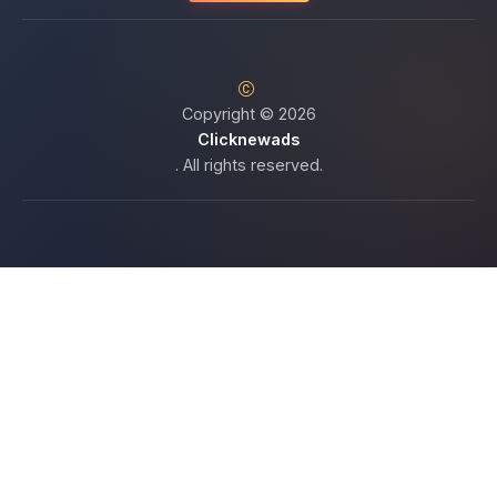
Copyright © 2026
Clicknewads
. All rights reserved.