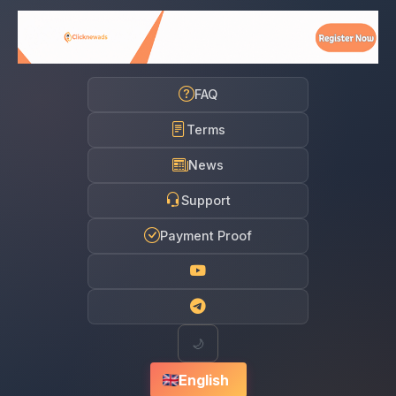
FAQ
Terms
News
Support
Payment Proof
🌙
English