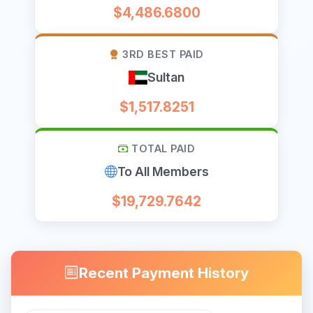
$4,486.6800
3RD BEST PAID
Sultan
$1,517.8251
TOTAL PAID
To All Members
$19,729.7642
Recent Payment History