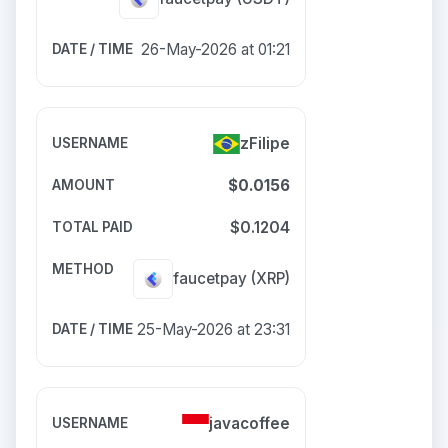
26-May-2026 at 01:21
zFilipe
$0.0156
$0.1204
faucetpay
(XRP)
25-May-2026 at 23:31
javacoffee