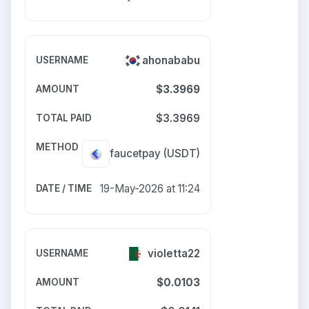
ahonababu
$3.3969
$3.3969
faucetpay
(USDT)
19-May-2026 at 11:24
violetta22
$0.0103