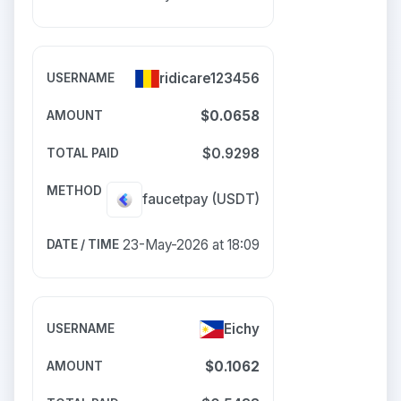
ridicare123456
$0.0658
$0.9298
faucetpay
(USDT)
23-May-2026 at 18:09
Eichy
$0.1062