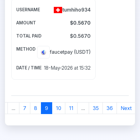
tumhiho934
$0.5670
$0.5670
faucetpay
(USDT)
18-May-2026 at 15:32
2
...
7
8
9
10
11
...
35
36
Next