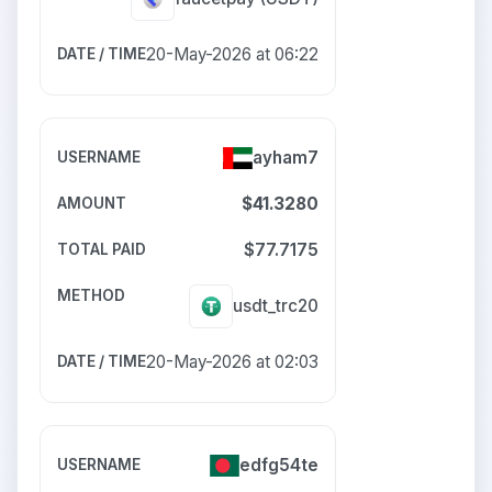
20-May-2026 at 06:22
ayham7
$41.3280
$77.7175
usdt_trc20
20-May-2026 at 02:03
edfg54te