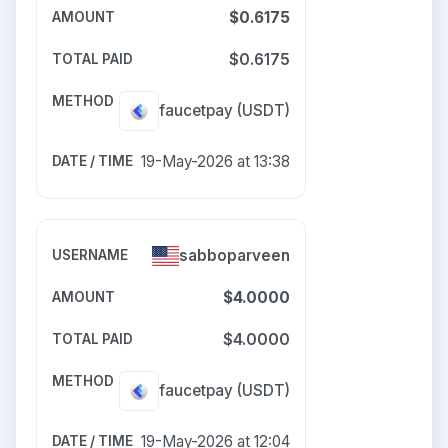
$0.6175
$0.6175
faucetpay
(USDT)
19-May-2026 at 13:38
sabboparveen
$4.0000
$4.0000
faucetpay
(USDT)
19-May-2026 at 12:04