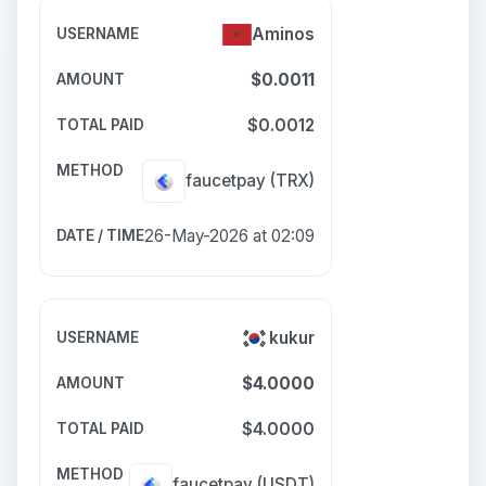
Aminos
$0.0011
$0.0012
faucetpay
(TRX)
26-May-2026 at 02:09
kukur
$4.0000
$4.0000
faucetpay
(USDT)