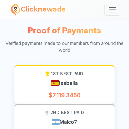
Clicknewads
Proof of Payments
Verified payments made to our members from around the
world
1ST BEST PAID
Isabella
$7,119.3450
2ND BEST PAID
Maico7