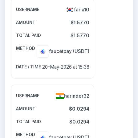
faria10
$1.5770
$1.5770
faucetpay
(USDT)
20-May-2026 at 15:38
harinder32
$0.0294
$0.0294
faucetpay
(USDT)