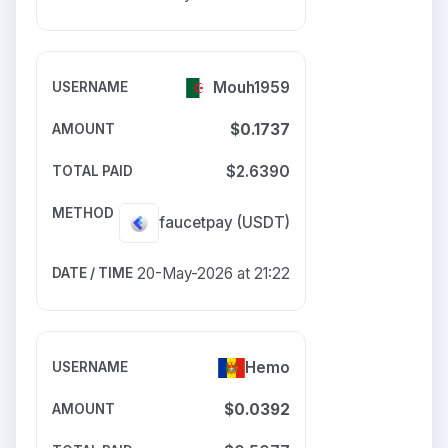
Mouh1959
$0.1737
$2.6390
faucetpay
(USDT)
20-May-2026 at 21:22
Hemo
$0.0392