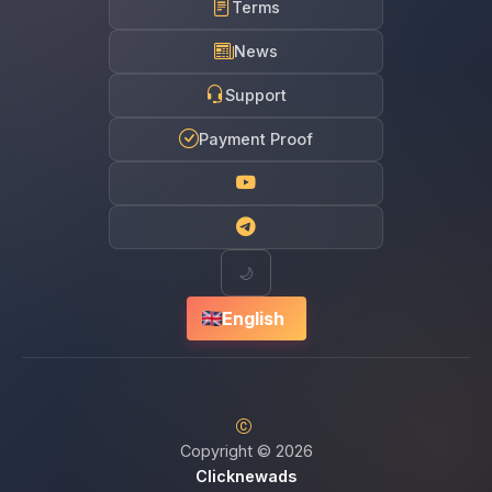
Terms
News
Support
Payment Proof
🌙
English
Copyright © 2026
Clicknewads