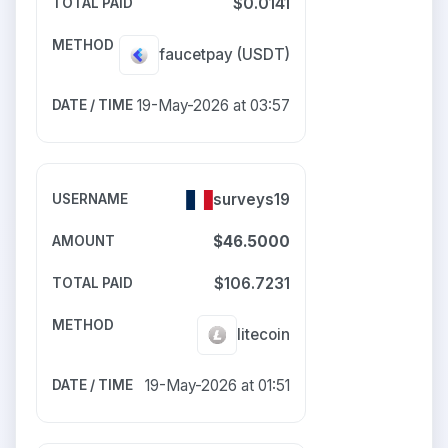
$0.0141
faucetpay
(USDT)
19-May-2026 at 03:57
surveys19
$46.5000
$106.7231
litecoin
19-May-2026 at 01:51