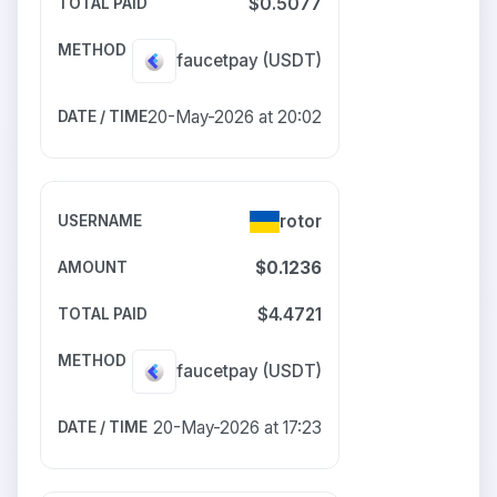
$0.5077
faucetpay
(USDT)
20-May-2026 at 20:02
rotor
$0.1236
$4.4721
faucetpay
(USDT)
20-May-2026 at 17:23