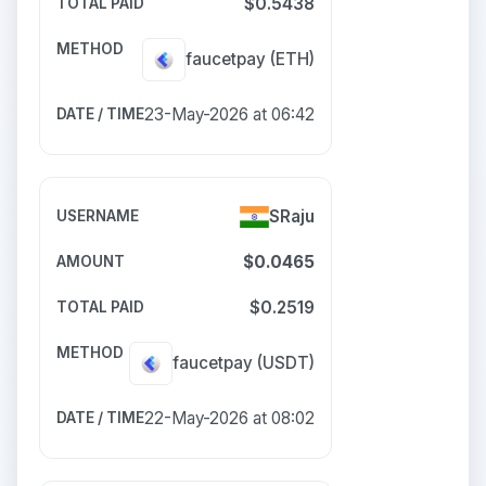
$0.5438
faucetpay
(ETH)
23-May-2026 at 06:42
SRaju
$0.0465
$0.2519
faucetpay
(USDT)
22-May-2026 at 08:02