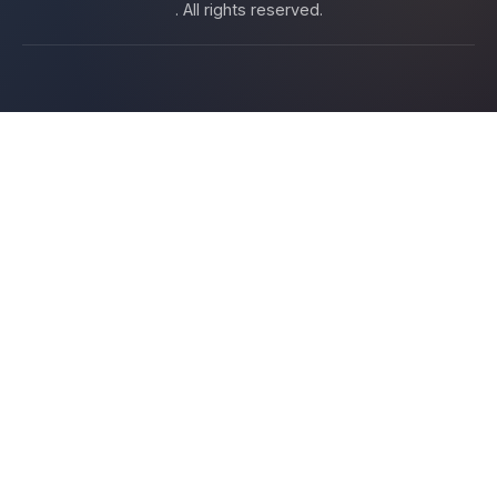
. All rights reserved.