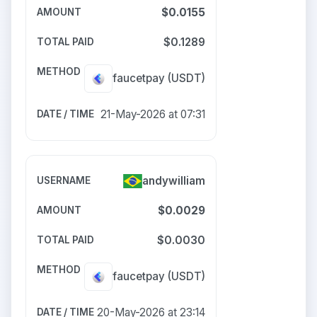
$0.0155
$0.1289
faucetpay
(USDT)
21-May-2026 at 07:31
andywilliam
$0.0029
$0.0030
faucetpay
(USDT)
20-May-2026 at 23:14