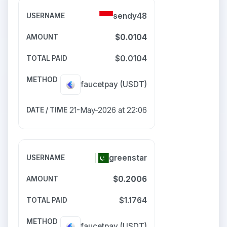
sendy48
$0.0104
$0.0104
faucetpay
(USDT)
21-May-2026 at 22:06
greenstar
$0.2006
$1.1764
faucetpay
(USDT)