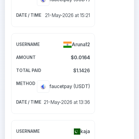
21-May-2026 at 15:21
Aruna12
$0.0164
$1.1426
faucetpay
(USDT)
21-May-2026 at 13:36
kaja