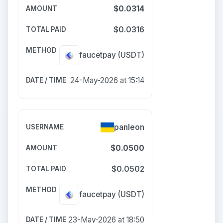
$0.0314
$0.0316
faucetpay
(USDT)
24-May-2026 at 15:14
panleon
$0.0500
$0.0502
faucetpay
(USDT)
23-May-2026 at 18:50