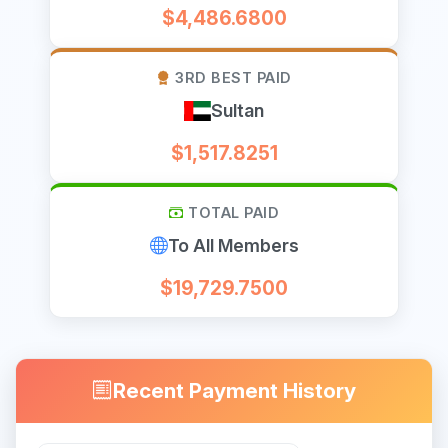
$4,486.6800
3RD BEST PAID
Sultan
$1,517.8251
TOTAL PAID
To All Members
$19,729.7500
Recent Payment History