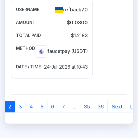
refback70
$0.0300
$1.2183
faucetpay
(USDT)
24-Jul-2026 at 10:43
1
2
3
4
5
6
7
...
35
36
Next
Las