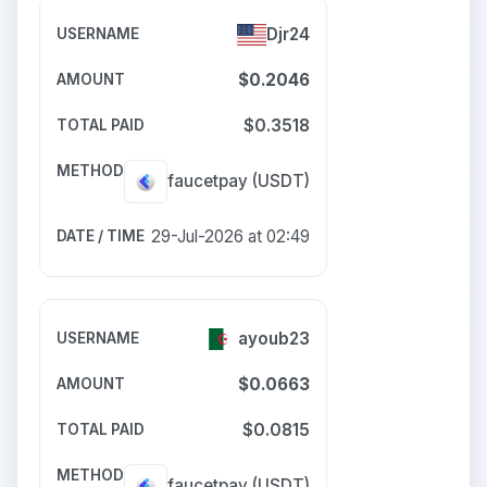
Djr24
$0.2046
$0.3518
faucetpay
(USDT)
29-Jul-2026 at 02:49
ayoub23
$0.0663
$0.0815
faucetpay
(USDT)