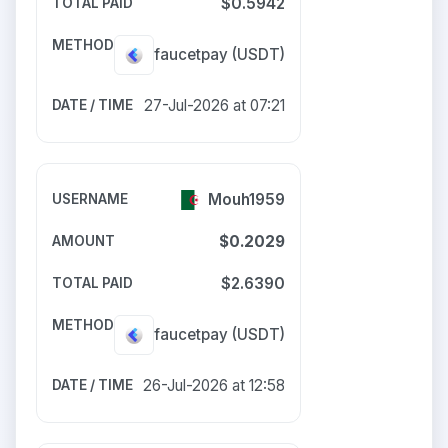
$0.5942
faucetpay
(USDT)
27-Jul-2026 at 07:21
Mouh1959
$0.2029
$2.6390
faucetpay
(USDT)
26-Jul-2026 at 12:58