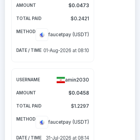
$0.0473
$0.2421
faucetpay
(USDT)
01-Aug-2026 at 08:10
amin2030
$0.0458
$1.2297
faucetpay
(USDT)
31-Jul-2026 at 08:14