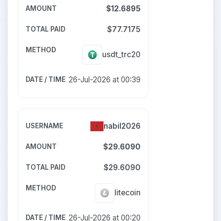
$12.6895
$77.7175
usdt_trc20
26-Jul-2026 at 00:39
nabil2026
$29.6090
$29.6090
litecoin
26-Jul-2026 at 00:20