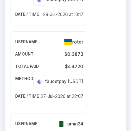
28-Jul-2026 at 10:17
rotor
$0.3873
$4.4720
faucetpay
(USDT)
27-Jul-2026 at 22:07
amin24