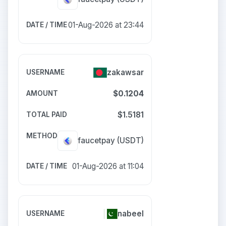
01-Aug-2026 at 23:44
zakawsar
$0.1204
$1.5181
faucetpay
(USDT)
01-Aug-2026 at 11:04
nabeel