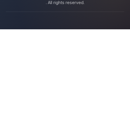
. All rights reserved.