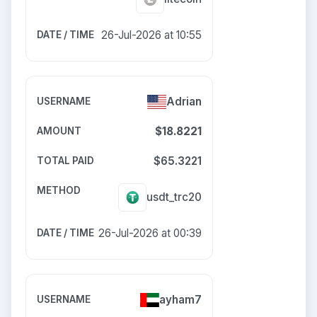
26-Jul-2026 at 10:55
Adrian
$18.8221
$65.3221
usdt_trc20
26-Jul-2026 at 00:39
ayham7