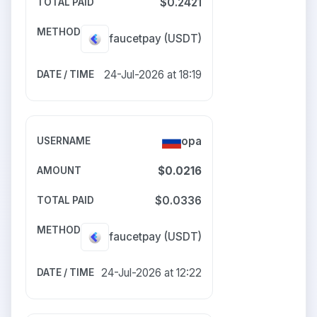
$0.2421
faucetpay
(USDT)
24-Jul-2026 at 18:19
opa
$0.0216
$0.0336
faucetpay
(USDT)
24-Jul-2026 at 12:22