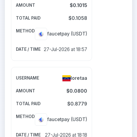
$0.1015
$0.1058
faucetpay
(USDT)
27-Jul-2026 at 18:57
loretaa
$0.0800
$0.8779
faucetpay
(USDT)
27-Jul-2026 at 18:18