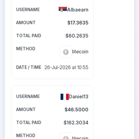
Albaearn
$17.3635
$60.2635
litecoin
26-Jul-2026 at 10:55
Daniel13
$46.5000
$162.3034
litecoin