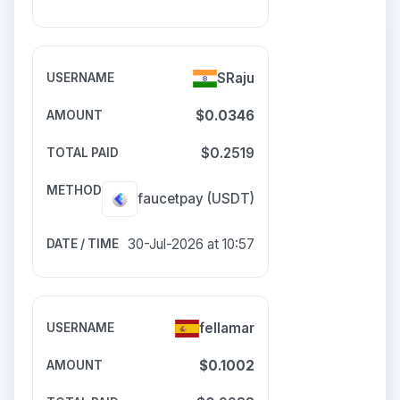
SRaju
$0.0346
$0.2519
faucetpay
(USDT)
30-Jul-2026 at 10:57
fellamar
$0.1002