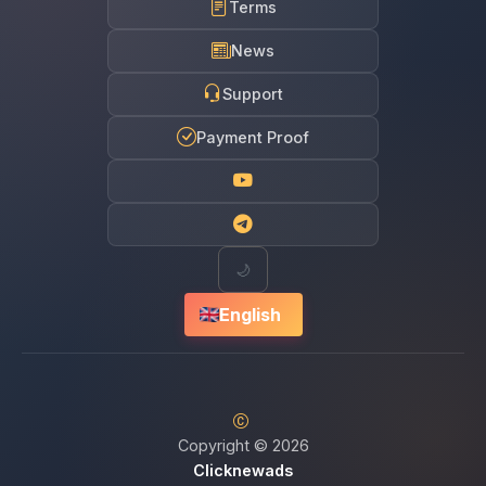
Terms
News
Support
Payment Proof
🌙
English
Copyright © 2026
Clicknewads