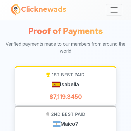
Clicknewads
Proof of Payments
Verified payments made to our members from around the
world
1ST BEST PAID
Isabella
$7,119.3450
2ND BEST PAID
Maico7