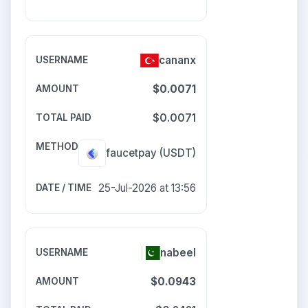
cananx
$0.0071
$0.0071
faucetpay
(USDT)
25-Jul-2026 at 13:56
nabeel
$0.0943