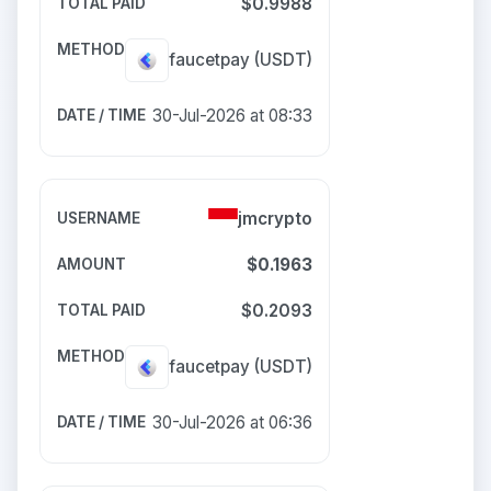
$0.9988
faucetpay
(USDT)
30-Jul-2026 at 08:33
jmcrypto
$0.1963
$0.2093
faucetpay
(USDT)
30-Jul-2026 at 06:36