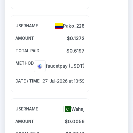
Pako_228
$0.1372
$0.6197
faucetpay
(USDT)
27-Jul-2026 at 13:59
Wahaj
$0.0056