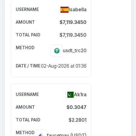
Isabella
$7,119.3450
$7,119.3450
usdt_trc20
02-Aug-2026 at 01:36
Ak1ra
$0.3047
$2.2801
faucetpay
(USDT)