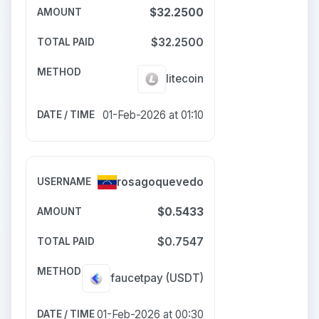
$32.2500
$32.2500
litecoin
01-Feb-2026 at 01:10
rosagoquevedo
$0.5433
$0.7547
faucetpay
(USDT)
01-Feb-2026 at 00:30