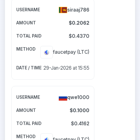
siraaj786
$0.2062
$0.4370
faucetpay
(LTC)
29-Jan-2026 at 15:55
qwe1000
$0.1000
$0.4162
faucetpay
(LTC)