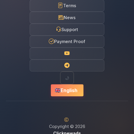
Terms
News
Support
Payment Proof
🌙
English
Copyright © 2026
Clicknewads