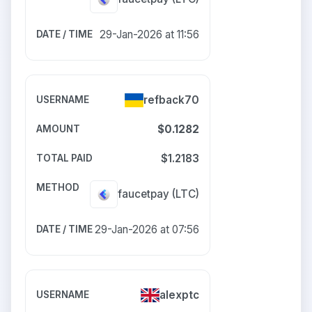
29-Jan-2026 at 11:56
refback70
$0.1282
$1.2183
faucetpay
(LTC)
29-Jan-2026 at 07:56
alexptc