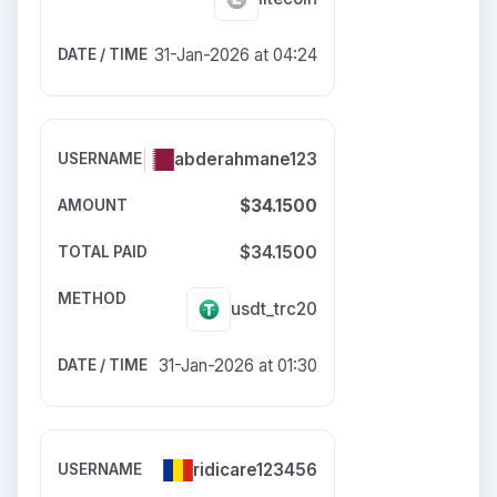
31-Jan-2026 at 04:24
abderahmane123
$34.1500
$34.1500
usdt_trc20
31-Jan-2026 at 01:30
ridicare123456