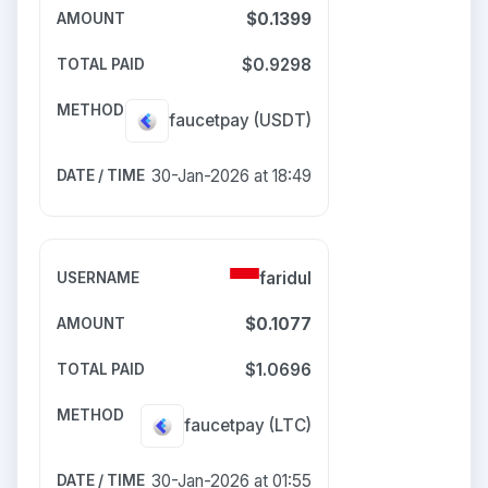
$0.1399
$0.9298
faucetpay
(USDT)
30-Jan-2026 at 18:49
faridul
$0.1077
$1.0696
faucetpay
(LTC)
30-Jan-2026 at 01:55