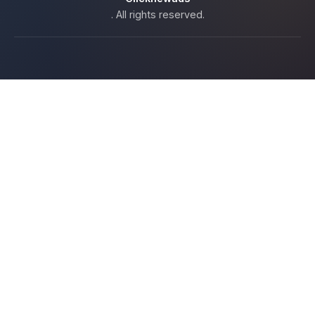
. All rights reserved.