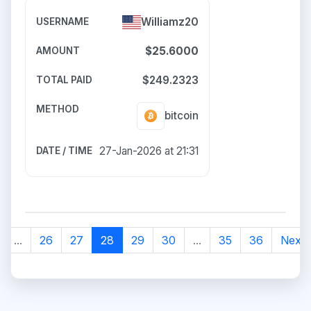
Williamz20
$25.6000
$249.2323
bitcoin
27-Jan-2026 at 21:31
...
26
27
28
29
30
...
35
36
Next