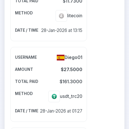
$11.7300
litecoin
28-Jan-2026 at 13:15
Diego01
$27.5000
$161.3000
usdt_trc20
28-Jan-2026 at 01:27