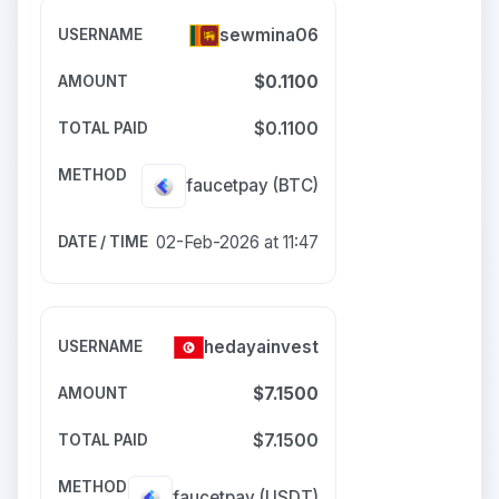
sewmina06
$0.1100
$0.1100
faucetpay
(BTC)
02-Feb-2026 at 11:47
hedayainvest
$7.1500
$7.1500
faucetpay
(USDT)