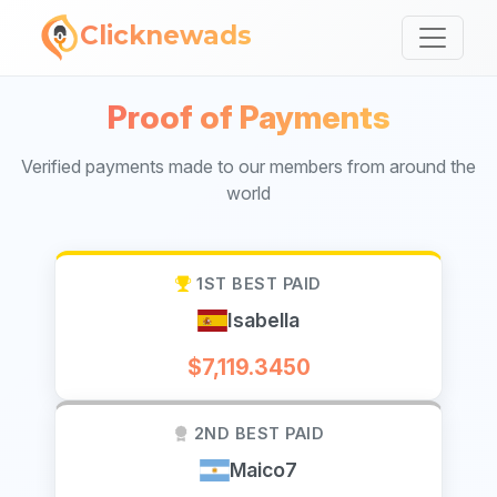
Clicknewads
Proof of Payments
Verified payments made to our members from around the
world
1ST BEST PAID
Isabella
$7,119.3450
2ND BEST PAID
Maico7