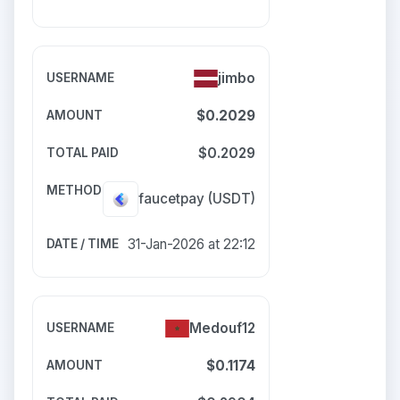
jimbo
$0.2029
$0.2029
faucetpay
(USDT)
31-Jan-2026 at 22:12
Medouf12
$0.1174