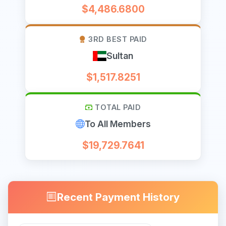
$4,486.6800
3RD BEST PAID
Sultan
$1,517.8251
TOTAL PAID
To All Members
$19,729.7641
Recent Payment History