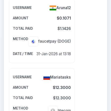
Aruna12
$0.1071
$1.1426
faucetpay
(DOGE)
31-Jan-2026 at 13:18
Mariatasks
$12.3000
$12.3000
litecoin