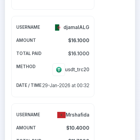
djamalALG
$16.1000
$16.1000
usdt_trc20
29-Jan-2026 at 00:32
Mrshafida
$10.4000