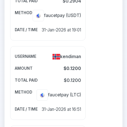
$0.2904
faucetpay
(USDT)
31-Jan-2026 at 19:01
kendiman
$0.1200
$0.1200
faucetpay
(LTC)
31-Jan-2026 at 16:51