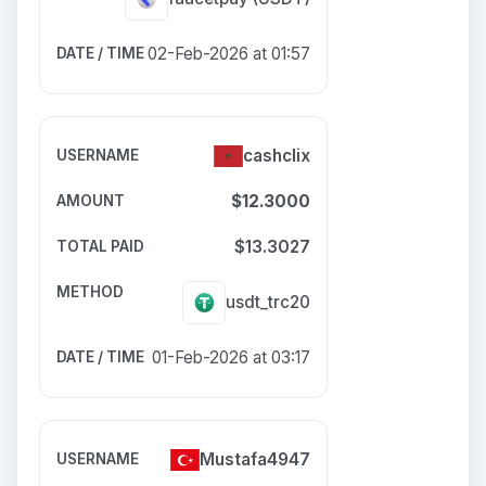
02-Feb-2026 at 01:57
cashclix
$12.3000
$13.3027
usdt_trc20
01-Feb-2026 at 03:17
Mustafa4947