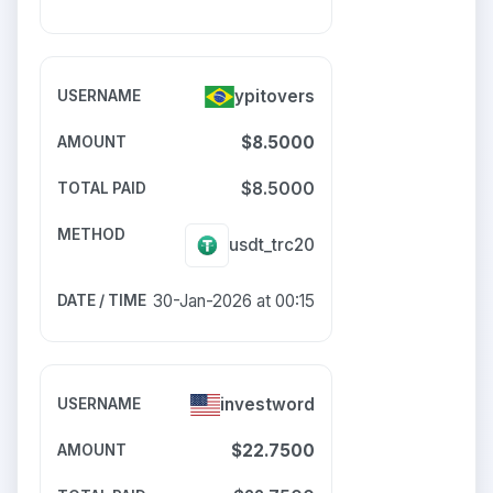
ypitovers
$8.5000
$8.5000
usdt_trc20
30-Jan-2026 at 00:15
investword
$22.7500