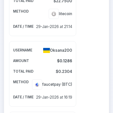
$22.7500
litecoin
29-Jan-2026 at 21:14
Oksana200
$0.1286
$0.2304
faucetpay
(BTC)
29-Jan-2026 at 16:19