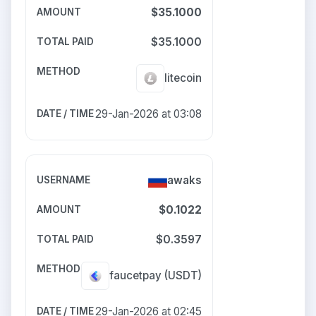
$35.1000
$35.1000
litecoin
29-Jan-2026 at 03:08
awaks
$0.1022
$0.3597
faucetpay
(USDT)
29-Jan-2026 at 02:45