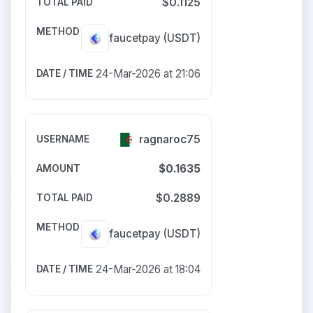
$0.1125
faucetpay
(USDT)
24-Mar-2026 at 21:06
ragnaroc75
$0.1635
$0.2889
faucetpay
(USDT)
24-Mar-2026 at 18:04