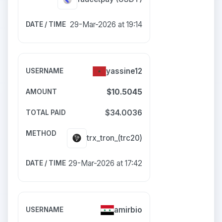
29-Mar-2026 at 19:14
yassine12
$10.5045
$34.0036
trx_tron_(trc20)
29-Mar-2026 at 17:42
amirbio