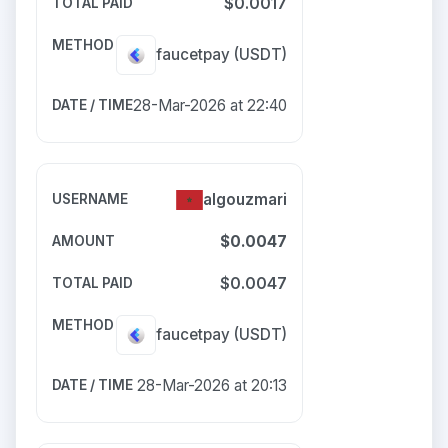
$0.0017
faucetpay
(USDT)
28-Mar-2026 at 22:40
algouzmari
$0.0047
$0.0047
faucetpay
(USDT)
28-Mar-2026 at 20:13