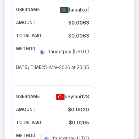
faisalkof
$0.0063
$0.0063
faucetpay
(USDT)
25-Mar-2026 at 20:35
ceylani123
$0.0020
$0.0265
faucetpay
(LTC)