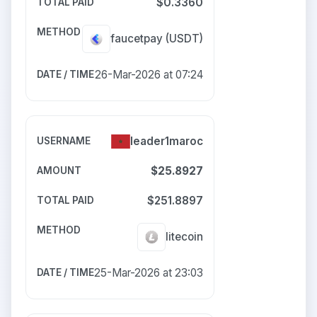
$0.3360
faucetpay
(USDT)
26-Mar-2026 at 07:24
leader1maroc
$25.8927
$251.8897
litecoin
25-Mar-2026 at 23:03