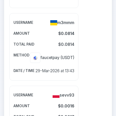
m3mmm
$0.0814
$0.0814
faucetpay
(USDT)
29-Mar-2026 at 13:43
sevv93
$0.0016