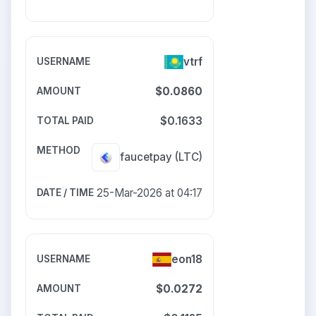
vtrf
$0.0860
$0.1633
faucetpay
(LTC)
25-Mar-2026 at 04:17
eon18
$0.0272