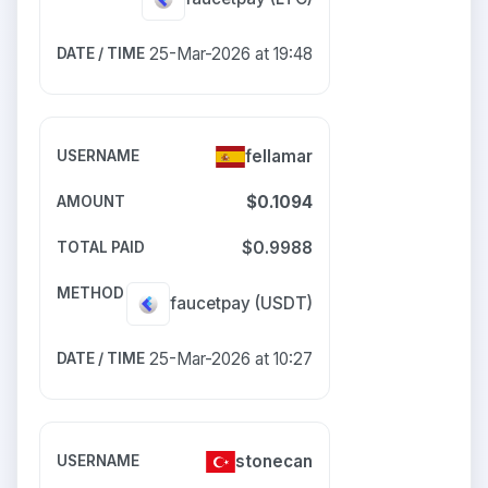
25-Mar-2026 at 19:48
fellamar
$0.1094
$0.9988
faucetpay
(USDT)
25-Mar-2026 at 10:27
stonecan