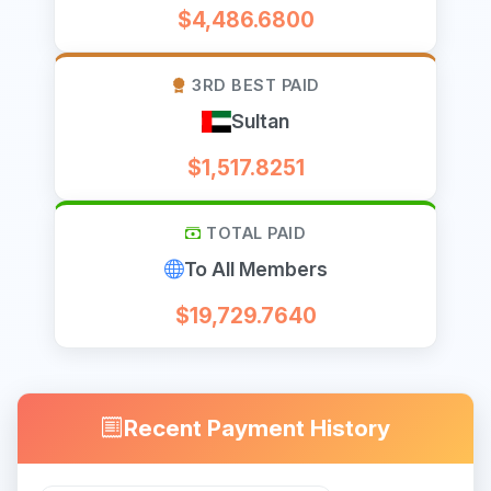
$4,486.6800
3RD BEST PAID
Sultan
$1,517.8251
TOTAL PAID
To All Members
$19,729.7640
Recent Payment History