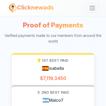
Clicknewads
Proof of Payments
Verified payments made to our members from around the
world
1ST BEST PAID
Isabella
$7,119.3450
2ND BEST PAID
Maico7