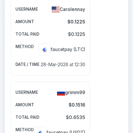
Carolennay
$0.1225
$0.1225
faucetpay
(LTC)
28-Mar-2026 at 12:30
grimm99
$0.1516
$0.6535
faucetpay
(USDT)