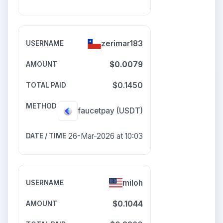
zerimar183
$0.0079
$0.1450
faucetpay
(USDT)
26-Mar-2026 at 10:03
miloh
$0.1044