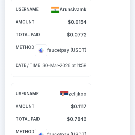
Arunsivamk
$0.0154
$0.0772
faucetpay
(USDT)
30-Mar-2026 at 11:58
zelljkoo
$0.1117
$0.7846
faucetpay
(USDT)