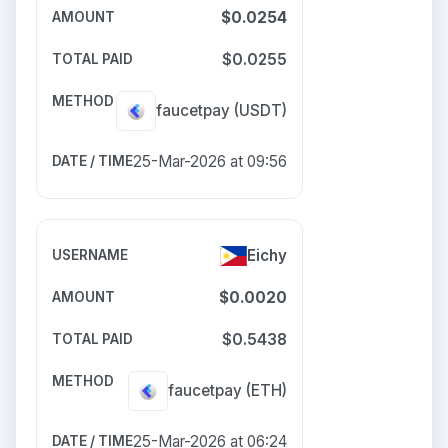
$0.0254
$0.0255
faucetpay
(USDT)
25-Mar-2026 at 09:56
Eichy
$0.0020
$0.5438
faucetpay
(ETH)
25-Mar-2026 at 06:24