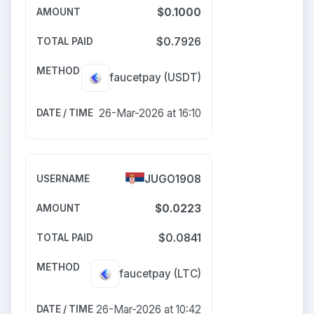
$0.1000
$0.7926
faucetpay
(USDT)
26-Mar-2026 at 16:10
JUGO1908
$0.0223
$0.0841
faucetpay
(LTC)
26-Mar-2026 at 10:42