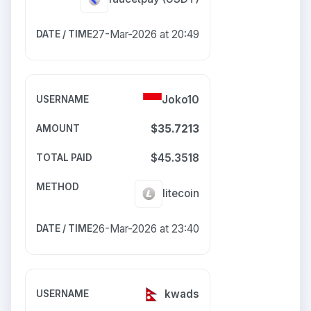
27-Mar-2026 at 20:49
Joko10
$35.7213
$45.3518
litecoin
26-Mar-2026 at 23:40
kwads