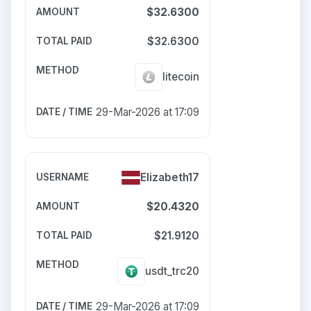
$32.6300
$32.6300
litecoin
29-Mar-2026 at 17:09
Elizabeth17
$20.4320
$21.9120
usdt_trc20
29-Mar-2026 at 17:09