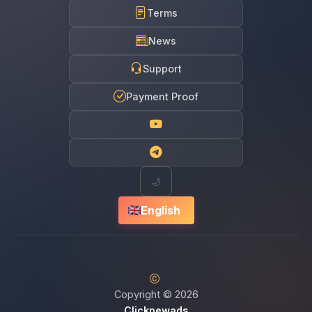
Terms
News
Support
Payment Proof
🌙
English
Copyright © 2026
Clicknewads