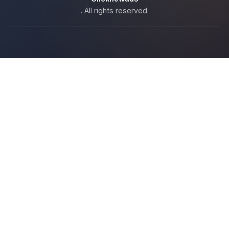
. All rights reserved.