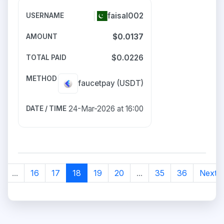
faisal002
$0.0137
$0.0226
faucetpay
(USDT)
24-Mar-2026 at 16:00
...
16
17
18
19
20
...
35
36
Next