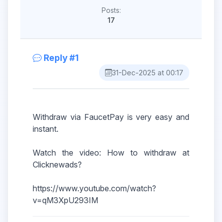
Posts:
17
Reply #1
31-Dec-2025 at 00:17
Withdraw via FaucetPay is very easy and
instant.
Watch the video: How to withdraw at
Clicknewads?
https://www.youtube.com/watch?