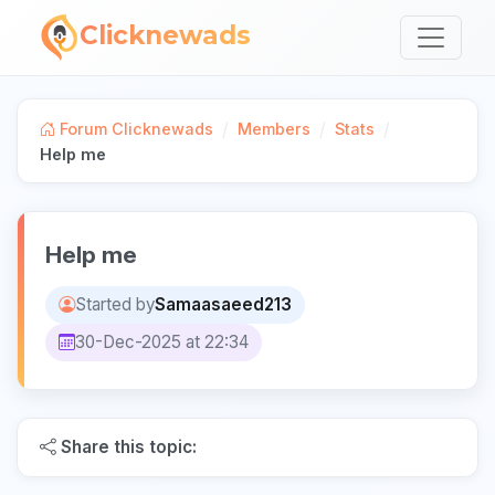
Clicknewads
/
/
/
Forum Clicknewads
Members
Stats
Help me
Help me
Started by
Samaasaeed213
30-Dec-2025 at 22:34
Share this topic: