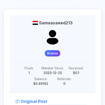
Samaasaeed213
Bronze
Posts:
Member Since:
Received:
1
2025-12-25
$0.1
Balance:
Referrals:
$0.49162
0
Original Post