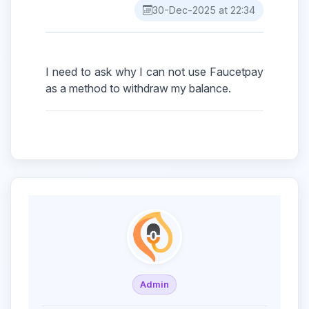
30-Dec-2025 at 22:34
I need to ask why I can not use Faucetpay
Admin