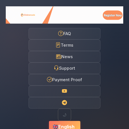
FAQ
Terms
News
Support
Payment Proof
🌙
English