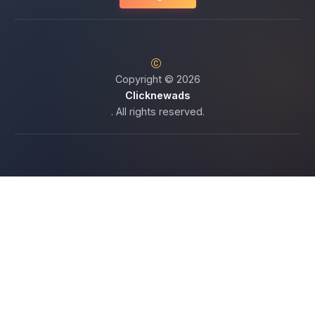
Copyright © 2026
Clicknewads
. All rights reserved.