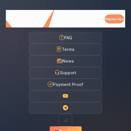
FAQ
Terms
News
Support
Payment Proof
🌙