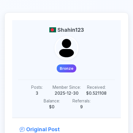
Shahin123
Bronze
Posts:
Member Since:
Received:
3
2025-12-30
$0.521108
Balance:
Referrals:
$0
9
Original Post