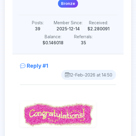
Bronze
Posts:
Member Since:
Received:
39
2025-12-14
$2.280091
Balance:
Referrals:
$0.146018
35
Reply #1
12-Feb-2026 at 14:50