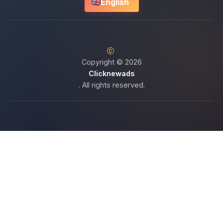
English
Copyright © 2026
Clicknewads
. All rights reserved.