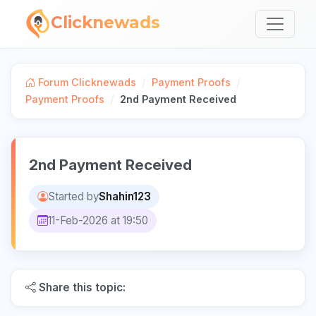
Clicknewads
/
/
Forum Clicknewads
Payment Proofs
/
Payment Proofs
2nd Payment Received
2nd Payment Received
Started by
Shahin123
11-Feb-2026 at 19:50
Share this topic: