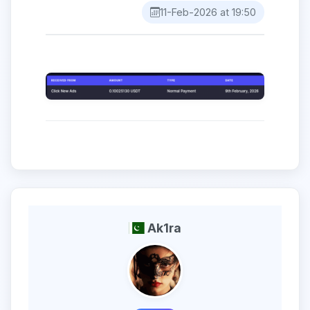
11-Feb-2026 at 19:50
Ak1ra